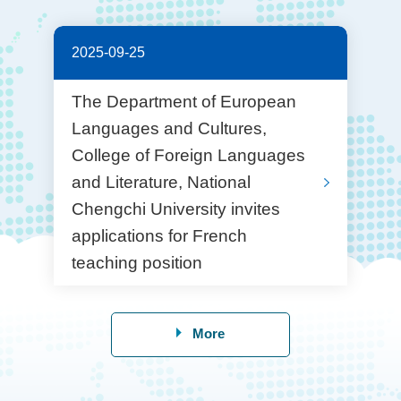
2025-09-25
The Department of European
Languages and Cultures,
College of Foreign Languages
and Literature, National
Chengchi University invites
applications for French
teaching position
More