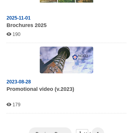
2025-11-01
Brochures 2025
190
2023-08-28
Promotional video (v.2023)
179