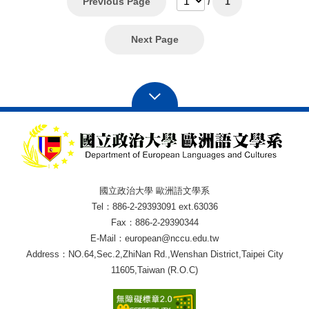
Previous Page
/
1
Next Page
國立政治大學 歐洲語文學系
Tel：886-2-29393091 ext.63036
Fax：886-2-29390344
E-Mail：european@nccu.edu.tw
Address：NO.64,Sec.2,ZhiNan Rd.,Wenshan District,Taipei City
11605,Taiwan (R.O.C)