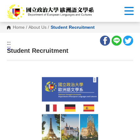
G
o
t
o
C
Home
/
About Us
/
Student Recruitment
o
n
t
:::
e
:::
n
Student Recruitment
t
A
r
e
a