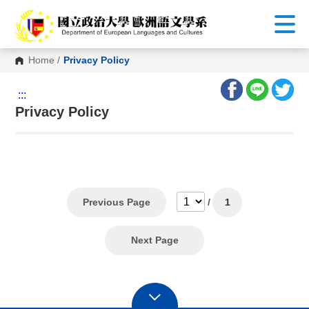
G
o
t
o
C
Home
/
Privacy Policy
o
n
t
:::
e
n
Privacy Policy
t
A
r
e
a
Previous Page
/
1
Next Page