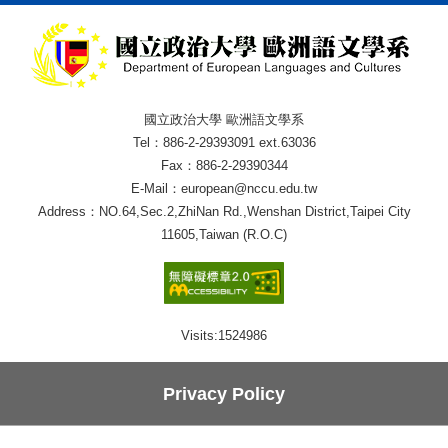
國立政治大學 歐洲語文學系
Tel：886-2-29393091 ext.63036
Fax：886-2-29390344
E-Mail：european@nccu.edu.tw
Address：NO.64,Sec.2,ZhiNan Rd.,Wenshan District,Taipei City
11605,Taiwan (R.O.C)
Visits:
1524986
Privacy Policy