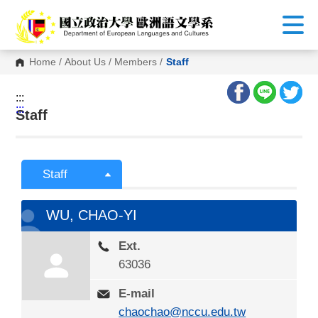
G
o
t
o
C
Home
/
About Us
/
Members
/
Staff
o
n
t
:::
e
:::
n
Staff
t
A
r
e
a
Staff
WU, CHAO-YI
Ext.
63036
E-mail
chaochao@nccu.edu.tw