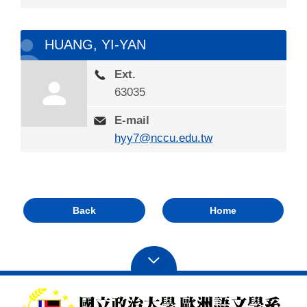
HUANG, YI-YAN
Ext.
63035
E-mail
hyy7@nccu.edu.tw
Back
Home