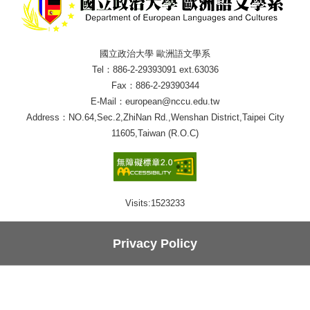
國立政治大學 歐洲語文學系
Tel：886-2-29393091 ext.63036
Fax：886-2-29390344
E-Mail：european@nccu.edu.tw
Address：NO.64,Sec.2,ZhiNan Rd.,Wenshan District,Taipei City
11605,Taiwan (R.O.C)
Visits:
1523233
Privacy Policy