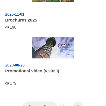
2025-11-01
Brochures 2025
190
2023-08-28
Promotional video (v.2023)
179