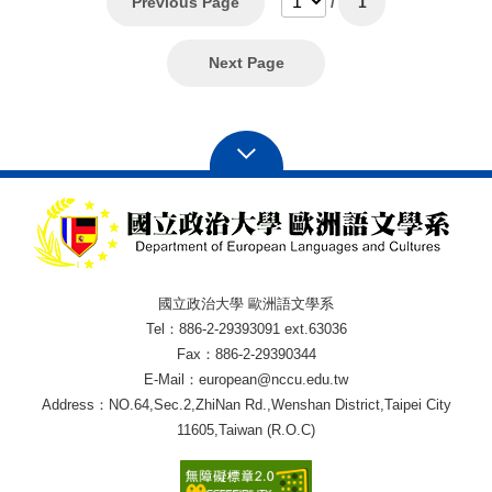
Previous Page
/
1
Next Page
國立政治大學 歐洲語文學系
Tel：886-2-29393091 ext.63036
Fax：886-2-29390344
E-Mail：european@nccu.edu.tw
Address：NO.64,Sec.2,ZhiNan Rd.,Wenshan District,Taipei City
11605,Taiwan (R.O.C)