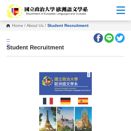
G
o
t
o
C
Home
/
About Us
/
Student Recruitment
o
n
t
:::
e
:::
n
Student Recruitment
t
A
r
e
a