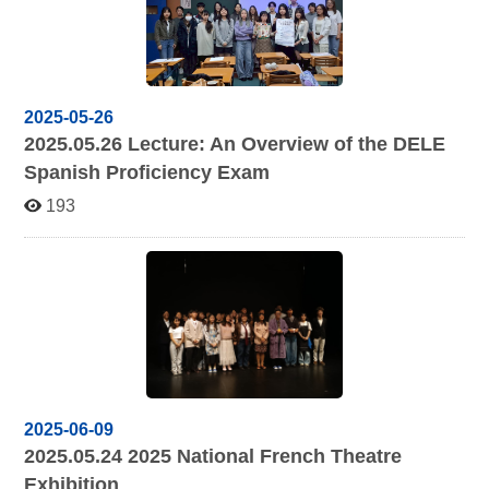
2025-05-26
2025.05.26
Lecture: An Overview of the DELE
Spanish Proficiency Exam
193
2025-06-09
2025.05.24 2025
National French Theatre
Exhibition