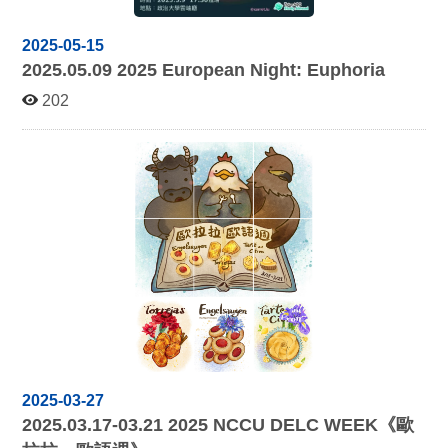
2025-05-15
2025.05.09 2025
European Night: Euphoria
202
2025-03-27
2025.03.17-03.21 2025
NCCU DELC WEEK《
歐