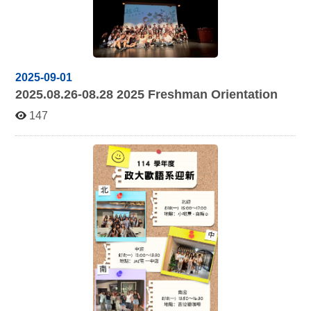
2025-09-01
2025.08.26-08.28 2025
Freshman Orientation
147