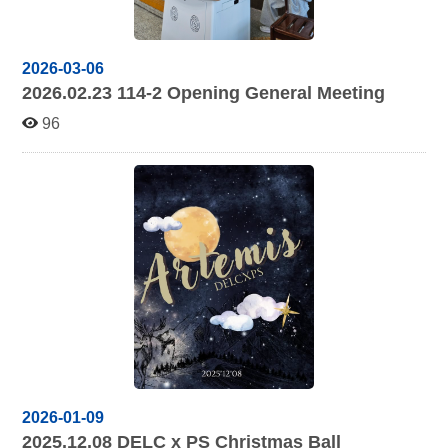
2026-03-06
2026.02.23 114-2
Opening General Meeting
96
2026-01-09
2025.12.08
DELC x PS Christmas Ball