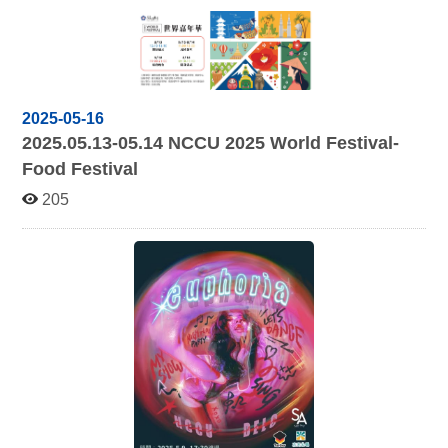
2025-05-16
2025.05.13-05.14
NCCU 2025 World Festival-
Food Festival
205