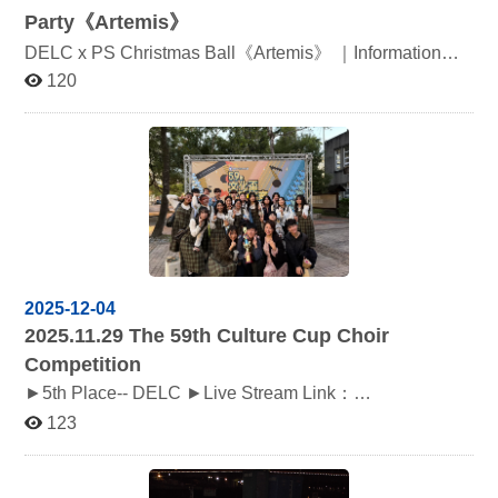
Party《Artemis》
DELC x PS Christmas Ball《Artemis》 ｜Information｜ ‧
₊˚ Time：12/8 Mon., Door 18:00, Open 18:30 ‧₊˚
120
Location：政治大學雲岫廳 ‧₊˚ Dress Formal
2025-12-04
2025.11.29
The 59th Culture Cup Choir
Competition
►5th Place-- DELC ►Live Stream Link：
https://www.youtube.com/live/fi56iED3Grk
123