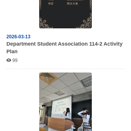
2026-03-13
Department Student Association 114-2 Activity
Plan
99