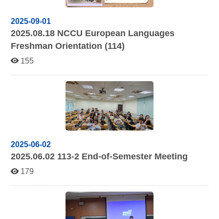
2025-09-01
2025.08.18
NCCU European Languages
Freshman Orientation (114)
155
2025-06-02
2025.06.02 113-2
End-of-Semester Meeting
179