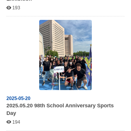
193
2025-05-20
2025.05.20 98
th School Anniversary Sports
Day
194