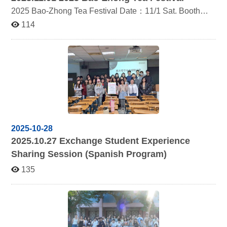
2025 Bao-Zhong Tea Festival Date：11/1 Sat. Booth：
Tent No.36 2025DM：https://reurl.cc/QVLWxb
114
2025-10-28
2025.10.27
Exchange Student Experience
Sharing Session (Spanish Program)
135