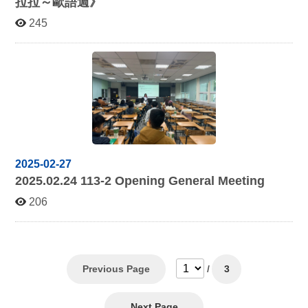
拉拉～歐語週》
245
2025-02-27
2025.02.24 113-2
Opening General Meeting
206
Previous Page
/
3
Next Page