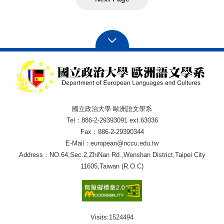
國立政治大學 歐洲語文學系
Tel：886-2-29393091 ext.63036
Fax：886-2-29390344
E-Mail：european@nccu.edu.tw
Address：NO.64,Sec.2,ZhiNan Rd.,Wenshan District,Taipei City
11605,Taiwan (R.O.C)
Visits:
1524494