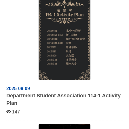
2025-09-09
Department Student Association 114-1 Activity
Plan
147