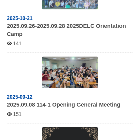
2025-10-21
2025.09.26-2025.09.28 2025
DELC Orientation
Camp
141
2025-09-12
2025.09.08 114-1
Opening General Meeting
151