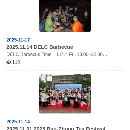
2025-11-17
2025.11.14
DELC Barbecue
DELC Barbecue Time：11/14 Fri. 18:00~22:30
Location：Heng Guang Bridge
110
2025-11-14
2025.11.01 2025
Bao-Zhong Tea Festival