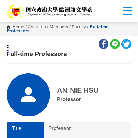
G
o
t
o
C
Home
/
About Us
/
Members
/
Faculty
/
Full-time
o
Professors
n
t
e
:::
n
:::
t
Full-time Professors
A
r
e
a
AN-NIE HSU
Professor
Title
Professor