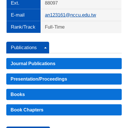
Ext.
88097
E-mail
an123161@nccu.edu.tw
Rank/Track
Full-Time
Publications
Journal Publications
Presentation/Proceedings
Books
Book Chapters