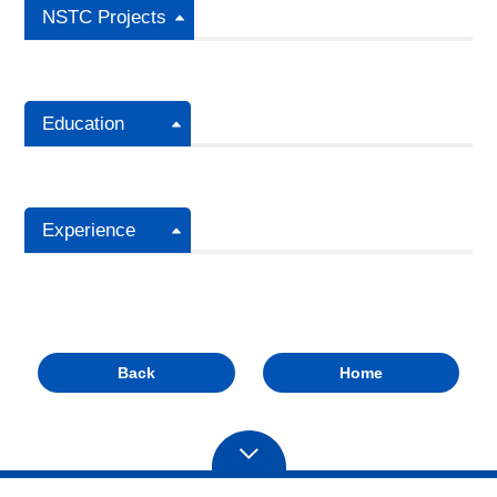
NSTC Projects
Education
Experience
Back
Home