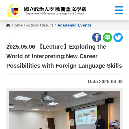
G
o
t
o
C
Home
/
Activity Results
/
Academic Events
o
n
t
:::
e
:::
n
2025.05.06 【Lecture】Exploring the
t
A
World of Interpreting:New Career
r
e
Possibilities with Foreign Language Skills
a
Date 2025-06-03