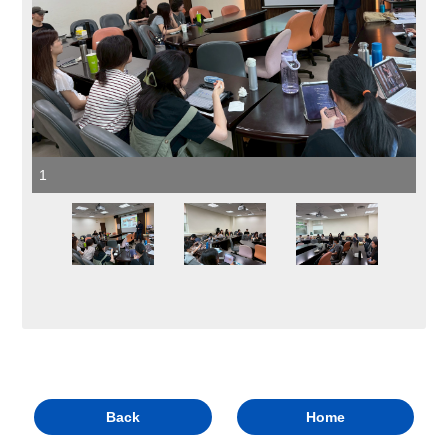
1
Back
Home