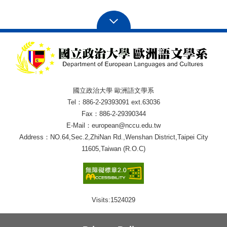
國立政治大學 歐洲語文學系
Tel：886-2-29393091 ext.63036
Fax：886-2-29390344
E-Mail：european@nccu.edu.tw
Address：NO.64,Sec.2,ZhiNan Rd.,Wenshan District,Taipei City
11605,Taiwan (R.O.C)
Visits:
1524029