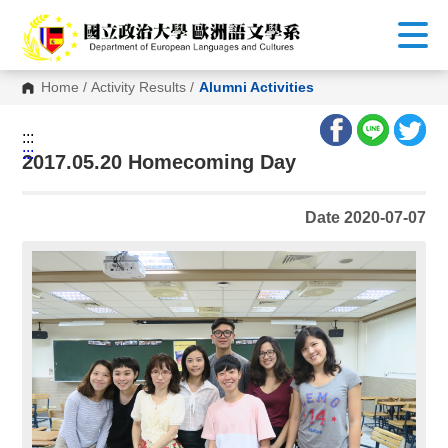
G
o
t
o
C
Home
/
Activity Results
/
Alumni Activities
o
n
t
:::
e
:::
n
2017.05.20 Homecoming Day
t
A
r
Date 2020-07-07
e
a