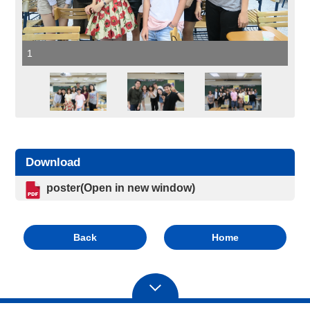
1
Download
poster(Open in new window)
Back
Home