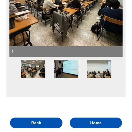
1
Back
Home