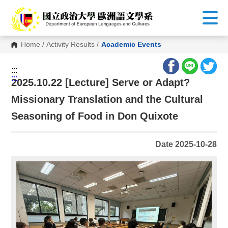
G
o
t
o
C
Home
/
Activity Results
/
Academic Events
o
n
t
:::
e
:::
n
2025.10.22 [Lecture] Serve or Adapt?
t
A
Missionary Translation and the Cultural
r
e
Seasoning of Food in Don Quixote
a
Date 2025-10-28