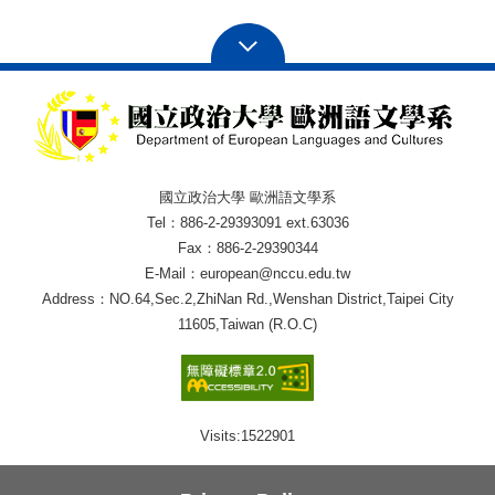
國立政治大學 歐洲語文學系
Tel：886-2-29393091 ext.63036
Fax：886-2-29390344
E-Mail：european@nccu.edu.tw
Address：NO.64,Sec.2,ZhiNan Rd.,Wenshan District,Taipei City
11605,Taiwan (R.O.C)
Visits:
1522901