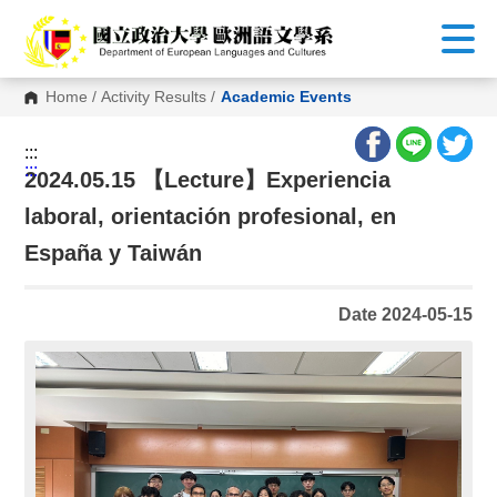
G
o
t
o
C
Home
/
Activity Results
/
Academic Events
o
n
t
:::
e
:::
n
2024.05.15 【Lecture】Experiencia
t
A
laboral, orientación profesional, en
r
e
España y Taiwán
a
Date 2024-05-15