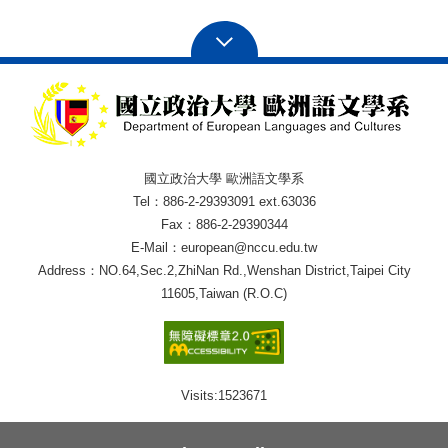
國立政治大學 歐洲語文學系
Tel：886-2-29393091 ext.63036
Fax：886-2-29390344
E-Mail：european@nccu.edu.tw
Address：NO.64,Sec.2,ZhiNan Rd.,Wenshan District,Taipei City
11605,Taiwan (R.O.C)
Visits:
1523671