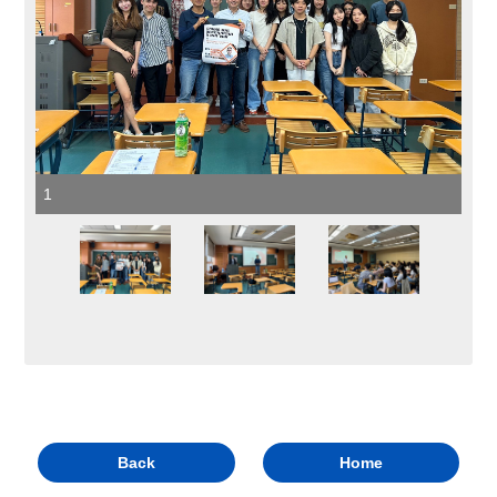
1
Back
Home